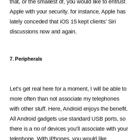
that, or the smallest of, you would like to entrust 
Apple with your security. 
for instance, Apple has 
lately conceded that iOS 15 kept clients’ Siri 
discussions now and again
.
7. Peripherals
Let’s get real here for a moment, I will be able to 
more often than not associate my telephones 
with other stuff. Here, Android enjoys the benefit. 
All Android gadgets use standard USB ports, so 
there is 
a no of
 devices you’ll associate with your 
telephone
. 
With iPhones, you would like 