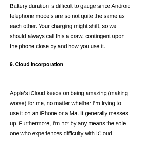
Battery duration is difficult to gauge since Android 
telephone models are so not quite the same as 
each other
. Your charging might shift, so we 
should always call this a draw, contingent upon 
the phone close by and how you use it.
9. Cloud incorporation
Apple’s iCloud keeps on being amazing (making 
worse) for me, no matter whether I’m trying to 
use it on an iPhone or a Ma. It generally messes 
up. Furthermore, I’m not by any means the sole 
one who experiences difficulty with iCloud.