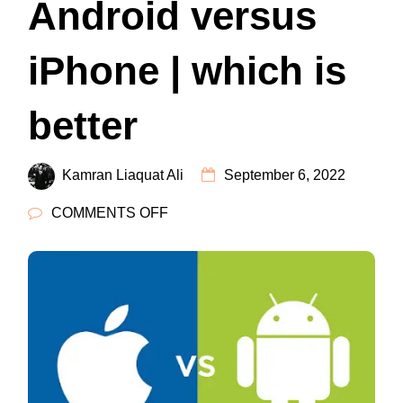
Android versus
iPhone | which is
better
Kamran Liaquat Ali
September 6, 2022
ON
COMMENTS OFF
ANDROID
VERSUS
IPHONE
|
WHICH
IS
BETTER