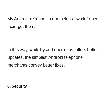
My Android refreshes, nonetheless, “work.” once 
I can get them.
In this way, while by and enormous, offers better 
updates, the simplest Android telephone 
merchants convey better fixes
.
6. Security