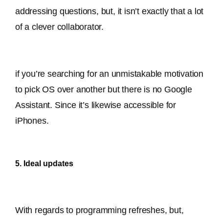
addressing questions, but, it isn’t exactly that a lot 
of a clever collaborator.
if you’re searching for an unmistakable motivation 
to pick OS over another but there is no Google 
Assistant
. Since it’s likewise accessible for 
iPhones.
5. Ideal updates
With regards to programming refreshes, but, 