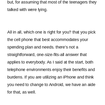
but, for assuming that most of the teenagers they 
talked with were lying. 
All in all, which one is right for you? that you pick 
the cell phone that best accommodates your 
spending plan and needs. there’s not a 
straightforward, one-size-fits-all answer that 
applies to everybody. As I said at the start, both 
telephone environments enjoy their benefits and 
burdens. If you are utilizing an iPhone and think 
you need to change to Android, we have an aide 
for that, as well.