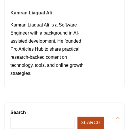
Kamran Liaquat Ali
Kamran Liaquat Ali is a Software
Engineer with a background in AI-
assisted development. He founded
Pro Articles Hub to share practical,
research-backed content on
technology, tools, and online growth
strategies.
Search
SEARCH