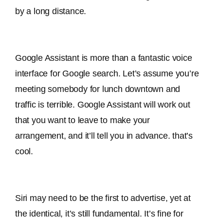
by a long distance.
Google Assistant is more than a fantastic voice 
interface for Google search. Let’s assume you’re 
meeting somebody for lunch downtown and 
traffic is terrible. Google Assistant will work out 
that you want to leave to make your 
arrangement, and it’ll tell you in advance. that’s 
cool.
Siri may need to be the first to advertise, yet at 
the identical, it’s still fundamental. It’s fine for 