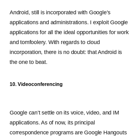
Android, still 
is incorporated
 with Google’s 
applications and administrations. I exploit Google 
applications for all the ideal opportunities for work 
and tomfoolery. With regards to cloud 
incorporation, there is no doubt: that Android is 
the one to beat.
10. Videoconferencing
Google can’t settle on its voice, video, and IM 
applications. As of now, its principal 
correspondence programs are Google Hangouts 