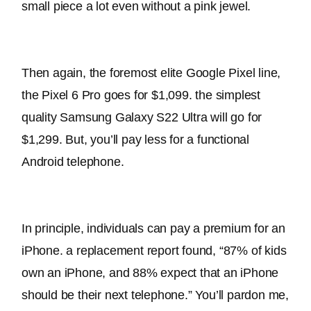
small piece a lot even without a pink jewel.
Then again, the foremost elite Google Pixel line, 
the Pixel 6 Pro goes for $1,099. the simplest 
quality Samsung Galaxy S22 Ultra will go for 
$1,299. But, you’ll pay less for a functional 
Android telephone.
In principle, individuals can pay a premium for an 
iPhone. a replacement report found, “87% of kids 
own an iPhone, and 88% expect that an iPhone 
should be their next telephone.” You’ll pardon me, 