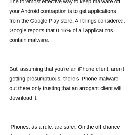
The foremost effective way to keep malware off 
your Android contraption is to get applications 
from the Google Play store
. All things considered, 
Google reports that 0.16% of all applications 
contain malware.
But, assuming that you’re an iPhone client, aren’t 
getting presumptuous. 
there’s iPhone malware 
out there only trusting that an arrogant client will 
download it
.
iPhones, as a rule, are safer. On the off chance 