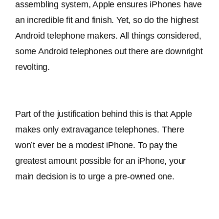
assembling system, Apple ensures iPhones have 
an incredible fit and finish
. Yet, so do the highest 
Android telephone makers. All things considered, 
some Android telephones out there are downright 
revolting.
Part of the justification behind this is that Apple 
makes only extravagance telephones. There 
won’t ever be a modest iPhone. To pay the 
greatest amount possible for an iPhone, your 
main decision is to urge a pre-owned one.