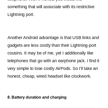
something that will associate with its restrictive 
Lightning port
.
Another Android advantage is that USB links and 
gadgets are less costly than their Lightning-port 
cousins
. It may be of me, yet I additionally like 
telephones that go with an earphone jack. I find it 
very simple to lose costly AirPods. So I’ll take an 
honest, cheap, wired headset like clockwork.
8. Battery duration and charging