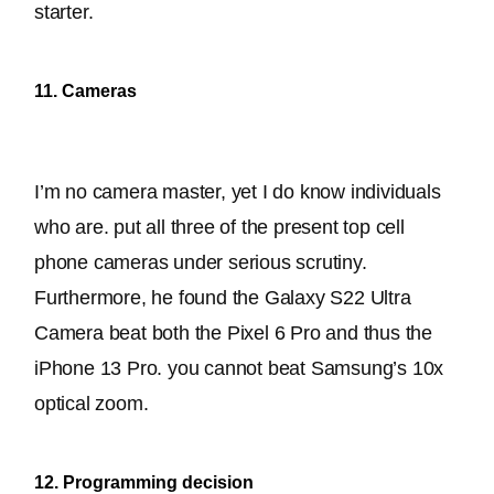
starter.
11. Cameras
I’m no camera master, yet I do know individuals 
who are. put all three of the present top cell 
phone cameras under serious scrutiny. 
Furthermore, he found the Galaxy S22 Ultra 
Camera beat both the Pixel 6 Pro and thus the 
iPhone 13 Pro. you cannot beat Samsung’s 10x 
optical zoom.
12. Programming decision