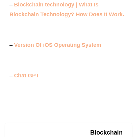
–
Blockchain technology | What Is
Blockchain Technology? How Does It Work.
–
Version Of iOS Operating System
–
Chat GPT
Blockchain