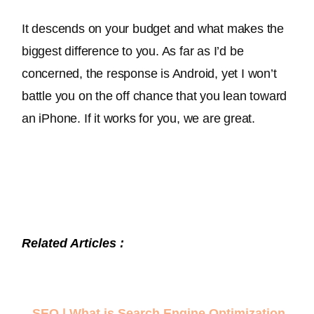
It descends on your budget and what makes the 
biggest difference to you. As far as I’d 
be 
concerned
, the response is Android, yet I won’t 
battle you on the off chance that you lean toward 
an iPhone. If it works for you, we are great.
Related Articles :
–
SEO | What is Search Engine Optimization
.