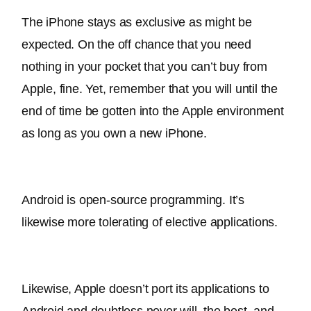
The iPhone stays as exclusive as might 
be 
expected
. On the off chance that you need 
nothing in your pocket that you can’t buy from 
Apple, fine. Yet, remember that you will until the 
end of time 
be gotten
 into the Apple environment 
as long as you own a new iPhone. 
Android is open-source programming. It’s 
likewise more tolerating of elective applications.
Likewise, Apple doesn’t port its applications to 
Android and doubtless never will. the best, and 