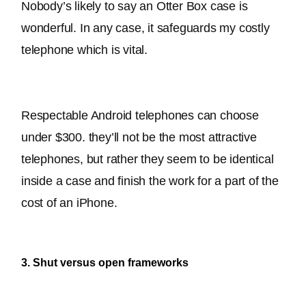
Nobody’s likely to say an Otter Box case is 
wonderful. In any case, it safeguards my costly 
telephone which is vital.
Respectable Android telephones can choose 
under $300. 
they’ll not be the most attractive 
telephones, but rather they seem to be identical 
inside a case and finish the work for a part of the 
cost of an iPhone
.
3. Shut versus open frameworks