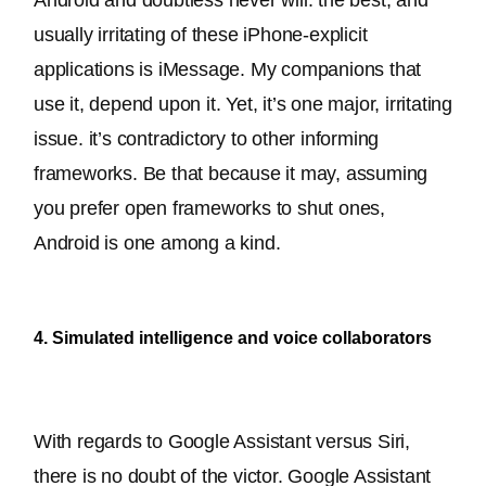
usually irritating of these iPhone-explicit 
applications is iMessage. My companions that 
use it, depend upon it. Yet, it’s one major, irritating 
issue. it’s contradictory to other informing 
frameworks. Be that because it may, assuming 
you prefer open frameworks to shut ones, 
Android is one among a kind.
4. Simulated intelligence and voice collaborators
With regards to Google Assistant versus Siri, 
there is no doubt of the victor. Google Assistant 