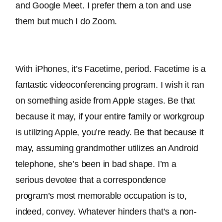
and Google Meet. I prefer them a ton and use 
them but much I do Zoom.
With iPhones, it’s Facetime, period. Facetime is a 
fantastic videoconferencing program. I wish it ran 
on something aside from Apple stages. Be that 
because it may, if your entire family or workgroup 
is utilizing Apple, you’re ready. 
Be that because it 
may, assuming grandmother utilizes an Android 
telephone, she’s been in bad shape
. 
I’m a 
serious devotee that a correspondence 
program’s most memorable occupation is to, 
indeed, convey
. Whatever hinders that’s a non-