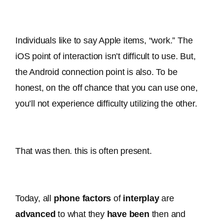
Individuals like to say Apple items, “work.” The 
iOS point of interaction isn’t difficult to use. But, 
the Android connection point is also. To be 
honest, on the off chance that you can use one, 
you’ll not experience difficulty utilizing the other.
That was then. this is often present.
Today, all 
phone
factors
 of 
interplay
are 
advanced
 to what they 
have been
 then and 