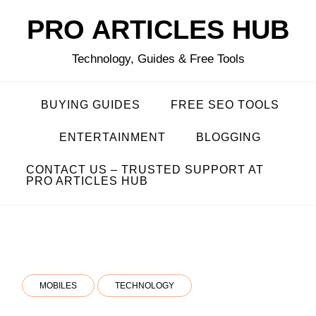
Skip
PRO ARTICLES HUB
to
content
Technology, Guides & Free Tools
BUYING GUIDES
FREE SEO TOOLS
ENTERTAINMENT
BLOGGING
CONTACT US – TRUSTED SUPPORT AT
PRO ARTICLES HUB
MOBILES
TECHNOLOGY