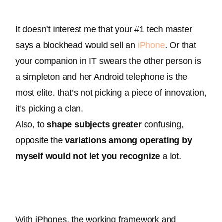
It doesn’t interest me that your #1 tech master 
says a blockhead would sell an 
iPhone
. Or that 
your companion in IT swears the other person is 
a simpleton and her Android telephone is the 
most elite. that’s not picking a piece of innovation, 
it’s picking a clan. 
Also, to 
shape
subjects
greater
 confusing, 
opposite the 
variations
among
operating
by 
myself
would not
let you
recognize
 a lot
.
With iPhones, the working framework and 