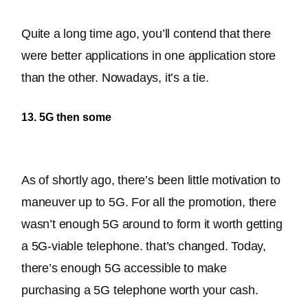
Quite a long time ago, you’ll contend that there 
were better applications in one application store 
than the other
. Nowadays, it’s a tie.
13. 5G then some
As of shortly ago, there’s been little motivation to 
maneuver up to 5G. For all the promotion, there 
wasn’t enough 5G around to form it worth getting 
a 5G-viable telephone. that’s changed. Today, 
there’s enough 5G accessible to make 
purchasing a 5G telephone worth your cash.