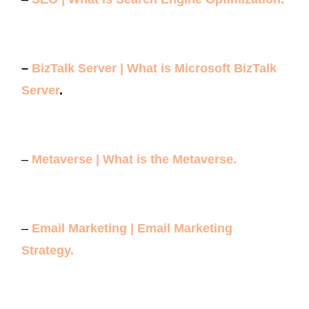
–
BizTalk Server | What is Microsoft BizTalk
Server
.
–
Metaverse | What is the Metaverse.
–
Email Marketing | Email Marketing
Strategy.