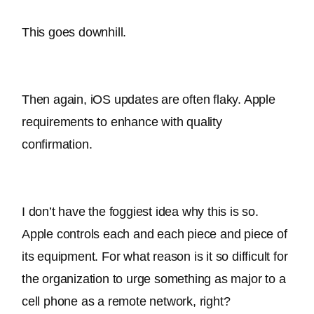
This goes downhill.
Then again, iOS updates are often flaky. Apple 
requirements to enhance with quality 
confirmation. 
I don’t have the foggiest idea why this is so. 
Apple controls each and each piece and piece of 
its equipment. 
For what reason is it so difficult for 
the organization to urge something as major to a 
cell phone as a remote network, right
?