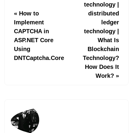
technology |
«
How to
distributed
Implement
ledger
CAPTCHA in
technology |
ASP.NET Core
What Is
Using
Blockchain
DNTCaptcha.Core
Technology?
How Does It
Work?
»