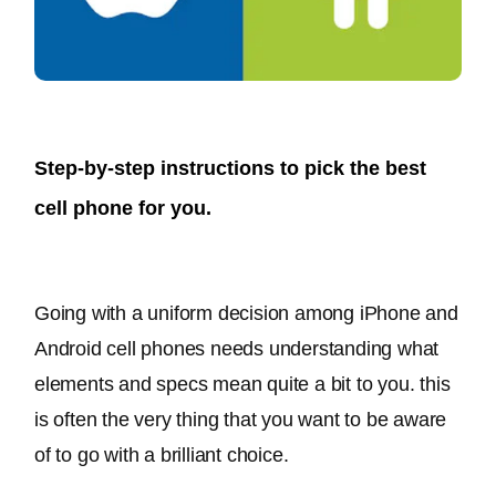
Step-by-step instructions to pick the best
cell phone for you.
Going with a uniform decision among iPhone and 
Android cell phones needs understanding what 
elements and specs mean quite a bit to you
. this 
is often the very thing that you want to be aware 
of to go with a brilliant choice.