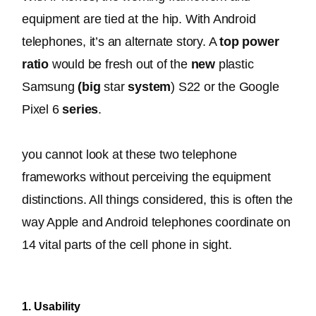
equipment 
are tied
 at the hip. With Android 
telephones, it’s an alternate story. A 
top power 
ratio
 would be fresh out of the 
new
 plastic 
Samsung 
(big
 star 
system
) S22 or the Google 
Pixel 6 
series
.
you cannot look at these two telephone 
frameworks without perceiving the equipment 
distinctions. 
All things considered, this is often the 
way Apple and Android telephones coordinate on 
14 vital parts of the cell phone in sight
.
1. Usability