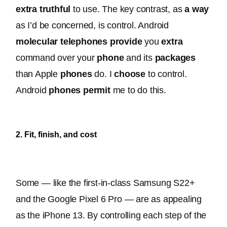
extra
truthful
 to use. The key contrast, as 
a way
as I’d 
be concerned
, is control. 
Android 
molecular
telephones
provide
 you 
extra
command over your 
phone
 and its 
packages
than Apple 
phones
 do
. I 
choose
 to control. 
Android 
phones
permit
 me to do this. 
2. Fit, finish, and cost
Some — like the first-in-class Samsung S22+ 
and the Google Pixel 6 Pro — are as appealing 
as the iPhone 13. 
By controlling each step of the 