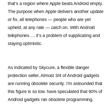
that’s a region where Apple beats Android empty
. 
The purpose when Apple delivers another update 
or fix, all telephones — people who are yet 
upheld, at any rate — catch on
. With Android 
telephones…, it’s a problem of supplicating and 
staying optimistic.
As indicated by Skycure, a flexible danger 
protection seller, Almost 3/4 of Android gadgets 
are running obsolete security
. I’m astounded that 
this figure is so low. have speculated that 90% of 
Android gadgets ran obsolete programming.