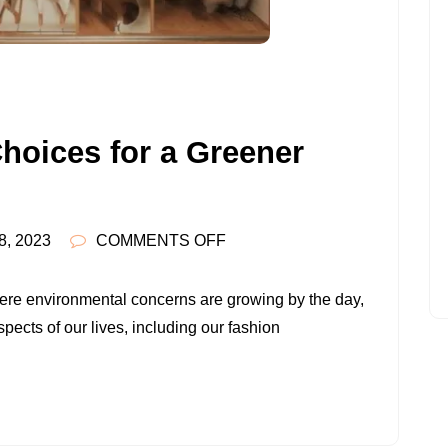
hoices for a Greener
ON
8, 2023
COMMENTS OFF
EMBRACING
ETHICAL
ere environmental concerns are growing by the day,
CHOICES
spects of our lives, including our fashion
FOR
A
GREENER
WARDROBE