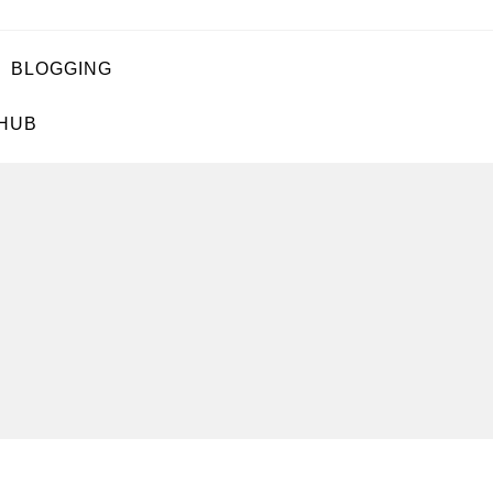
BLOGGING
 HUB