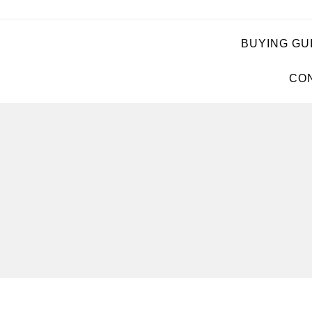
BUYING GU
CON