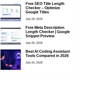
Free SEO Title Length
Checker – Optimize
Google Titles
July 28, 2026
Free Meta Description
Length Checker | Google
Snippet Preview
July 26, 2026
Best AI Coding Assistant
Tools Compared in 2026
July 26, 2026