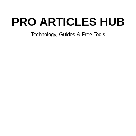
PRO ARTICLES HUB
Technology, Guides & Free Tools