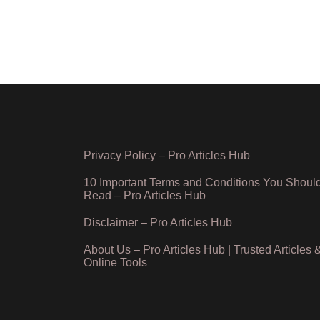
Privacy Policy – Pro Articles Hub
10 Important Terms and Conditions You Shoul
Read – Pro Articles Hub
Disclaimer – Pro Articles Hub
About Us – Pro Articles Hub | Trusted Articles 
Online Tools