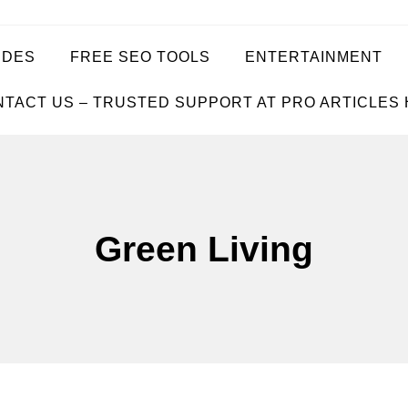
IDES
FREE SEO TOOLS
ENTERTAINMENT
TACT US – TRUSTED SUPPORT AT PRO ARTICLES
Green Living