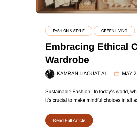
FASHION & STYLE
GREEN LIVING
Embracing Ethical C
Wardrobe
KAMRAN LIAQUAT ALI
MAY 2
Sustainable Fashion In today’s world, wh
it’s crucial to make mindful choices in all a
Read Full Article