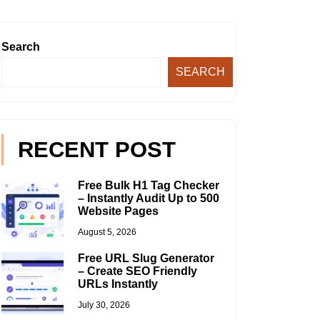
Search
SEARCH
RECENT POST
Free Bulk H1 Tag Checker
– Instantly Audit Up to 500
Website Pages
August 5, 2026
Free URL Slug Generator
– Create SEO Friendly
URLs Instantly
July 30, 2026