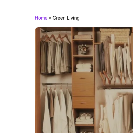
Home
»
Green Living