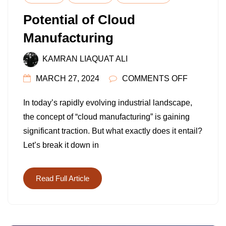
Potential of Cloud
Manufacturing
KAMRAN LIAQUAT ALI
ON
MARCH 27, 2024
COMMENTS OFF
POTENTI
In today’s rapidly evolving industrial landscape,
OF
the concept of “cloud manufacturing” is gaining
CLOUD
significant traction. But what exactly does it entail?
MANUFAC
Let’s break it down in
Read Full Article