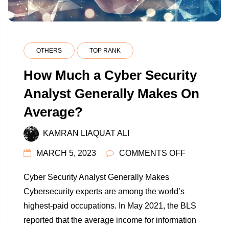
OTHERS
TOP RANK
How Much a Cyber Security
Analyst Generally Makes On
Average?
KAMRAN LIAQUAT ALI
ON
MARCH 5, 2023
COMMENTS OFF
HOW
Cyber Security Analyst Generally Makes
MUCH
Cybersecurity experts are among the world’s
A
highest-paid occupations. In May 2021, the BLS
CYBER
reported that the average income for information
SECURITY