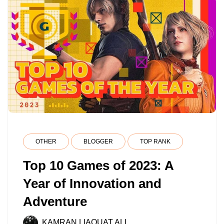
OTHER
BLOGGER
TOP RANK
Top 10 Games of 2023: A
Year of Innovation and
Adventure
KAMRAN LIAQUAT ALI