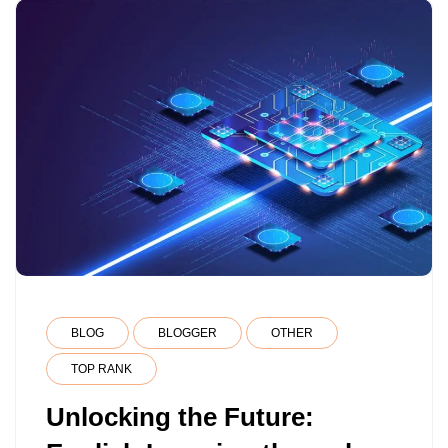
BLOG
BLOGGER
OTHER
TOP RANK
Unlocking the Future: