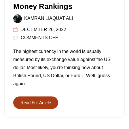
Money Rankings
KAMRAN LIAQUAT ALI
DECEMBER 26, 2022
ON
COMMENTS OFF
TOP
The highest currency in the world is usually
10
measured by its exchange value against the US
HIGHEST
dollar. Most likely, you’re thinking now about
CURRENCY
British Pound, US Dollar, or Euro… Well, guess
IN
again.
THE
WORLD
IN
Read Full Article
2022:
STRONGEST
MONEY