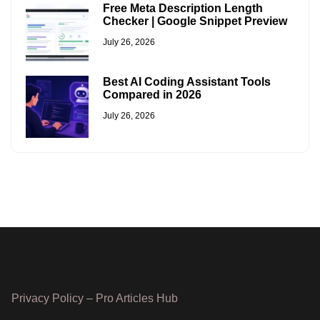
Free Meta Description Length
Checker | Google Snippet Preview
July 26, 2026
Best AI Coding Assistant Tools
Compared in 2026
July 26, 2026
Privacy Policy – Pro Articles Hub