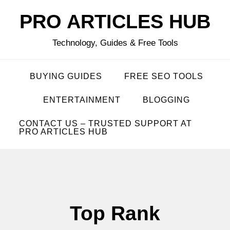
Skip
PRO ARTICLES HUB
to
content
Technology, Guides & Free Tools
BUYING GUIDES
FREE SEO TOOLS
ENTERTAINMENT
BLOGGING
CONTACT US – TRUSTED SUPPORT AT
PRO ARTICLES HUB
Top Rank