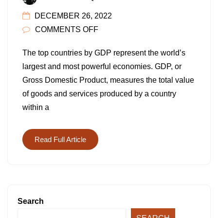
DECEMBER 26, 2022
ON
COMMENTS OFF
TOP
The top countries by GDP represent the world’s
COUNTRIES
largest and most powerful economies. GDP, or
BY
Gross Domestic Product, measures the total value
GDP
of goods and services produced by a country
IN
within a
2022:
15
LARGEST
Read Full Article
ECONOMIES
IN
THE
WORLD
Search