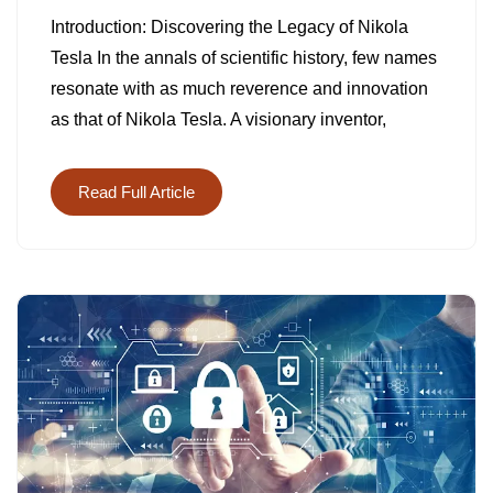
NIKOLA
Introduction: Discovering the Legacy of Nikola
TESLA
Tesla In the annals of scientific history, few names
CHRONIC
resonate with as much reverence and innovation
as that of Nikola Tesla. A visionary inventor,
Read Full Article