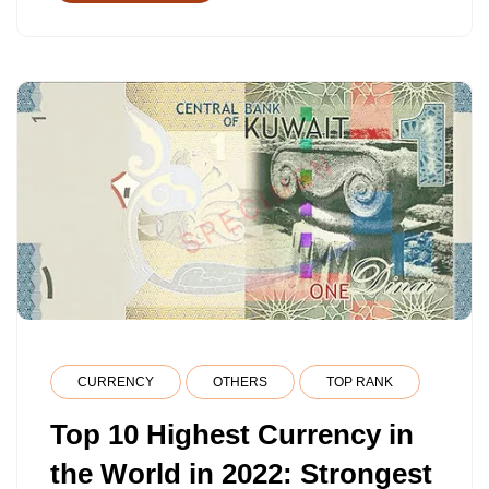
CURRENCY
OTHERS
TOP RANK
Top 10 Highest Currency in
the World in 2022: Strongest