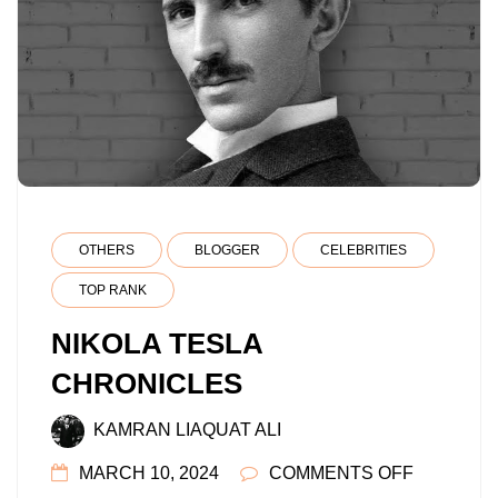
OTHERS
BLOGGER
CELEBRITIES
TOP RANK
NIKOLA TESLA
CHRONICLES
KAMRAN LIAQUAT ALI
ON
MARCH 10, 2024
COMMENTS OFF