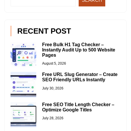
SEARCH
RECENT POST
Free Bulk H1 Tag Checker –
Instantly Audit Up to 500 Website
Pages
August 5, 2026
Free URL Slug Generator – Create
SEO Friendly URLs Instantly
July 30, 2026
Free SEO Title Length Checker –
Optimize Google Titles
July 28, 2026