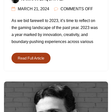
ON
MARCH 21, 2024
COMMENTS OFF
TOP
As we bid farewell to 2023, it’s time to reflect on
10
the gaming landscape of the past year. 2023 was
GAMES
a year marked by innovation, creativity, and
OF
boundary-pushing experiences across various
2023:
A
YEAR
Read Full Article
OF
INNOVAT
AND
ADVENT