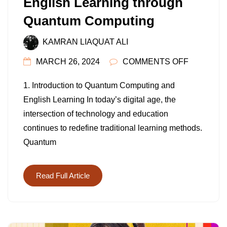
English Learning through
Quantum Computing
KAMRAN LIAQUAT ALI
ON
MARCH 26, 2024
COMMENTS OFF
UNLOCKI
1. Introduction to Quantum Computing and
THE
English Learning In today’s digital age, the
FUTURE:
intersection of technology and education
ENGLISH
continues to redefine traditional learning methods.
LEARNIN
Quantum
THROUG
QUANTU
COMPUTI
Read Full Article