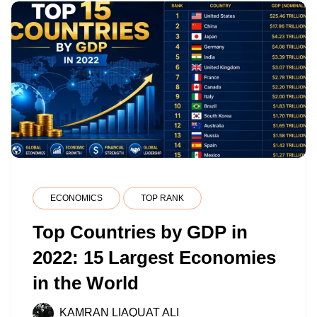
RANKINGS
ECONOMICS
TOP RANK
Top Countries by GDP in
2022: 15 Largest Economies
in the World
KAMRAN LIAQUAT ALI