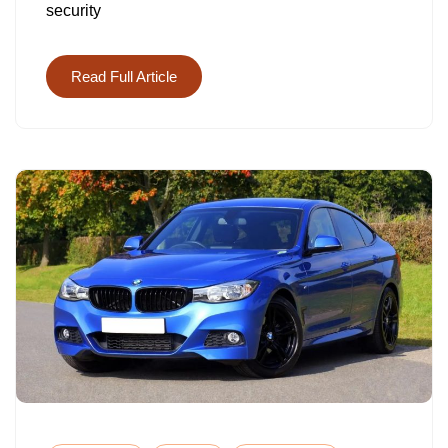
security
ANALYST
GENERAL
MAKES
Read Full Article
ON
AVERAGE