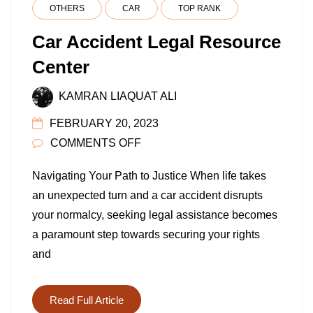
OTHERS
CAR
TOP RANK
Car Accident Legal Resource
Center
KAMRAN LIAQUAT ALI
FEBRUARY 20, 2023
ON
COMMENTS OFF
CAR
Navigating Your Path to Justice When life takes
ACCIDENT
an unexpected turn and a car accident disrupts
LEGAL
your normalcy, seeking legal assistance becomes
RESOURCE
a paramount step towards securing your rights
CENTER
and
Read Full Article