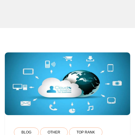
BLOG
OTHER
TOP RANK