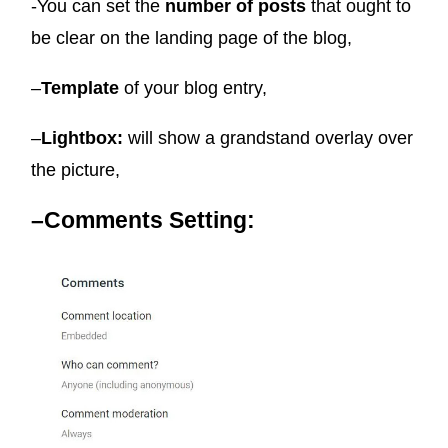
-You can set the
number of posts
that ought to
be clear on the landing page of the blog,
–
Template
of your blog entry,
–
Lightbox:
will show a grandstand overlay over
the picture,
–
Comments Setting: