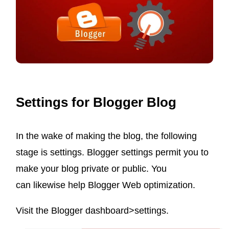
BY-
STEP
GUIDE
IN
2022
Settings for Blogger Blog
In the wake of making the blog, the following
stage is settings. Blogger settings permit you to
make your blog private or public. You
can likewise help Blogger Web optimization.
Visit the Blogger dashboard>settings.