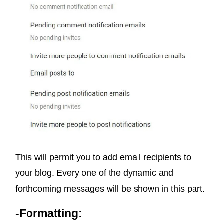
This will permit you to add email recipients to
your blog. Every one of the dynamic and
forthcoming messages will be shown in this part.
-Formatting: