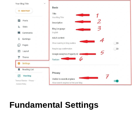
Fundamental Settings