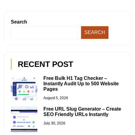
Search
SEARCH
RECENT POST
Free Bulk H1 Tag Checker –
Instantly Audit Up to 500 Website
Pages
August 5, 2026
Free URL Slug Generator – Create
SEO Friendly URLs Instantly
July 30, 2026