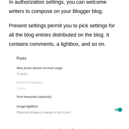
In authorization settings, you can welcome
writers to compose on your Blogger blog.
Present settings permit you to pick settings for
all the blog entries distributed on the blog. It
contains comments, a lightbox, and so on.