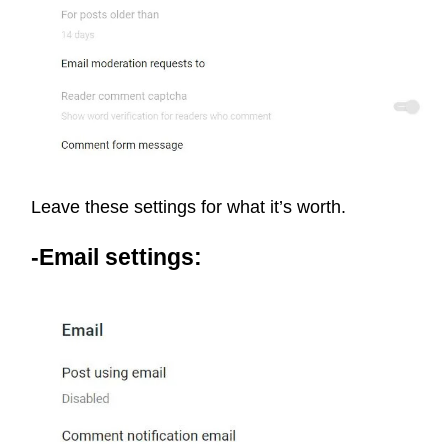
Leave these settings for what it’s worth.
-Email settings: