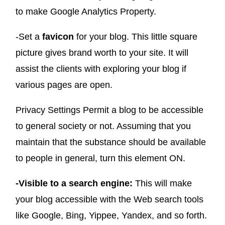
to make Google Analytics Property.
-Set a
favicon
for your blog. This little square
picture gives brand worth to your site. It will
assist the clients with exploring your blog if
various pages are open.
Privacy Settings Permit a blog to be accessible
to general society or not. Assuming that you
maintain that the substance should be available
to people in general, turn this element ON.
-Visible to a search engine:
This will make
your blog accessible with the Web search tools
like Google, Bing, Yippee, Yandex, and so forth.