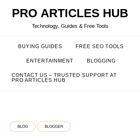
Skip
PRO ARTICLES HUB
to
content
Technology, Guides & Free Tools
BUYING GUIDES
FREE SEO TOOLS
ENTERTAINMENT
BLOGGING
CONTACT US – TRUSTED SUPPORT AT
PRO ARTICLES HUB
BLOG
BLOGGER