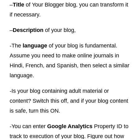
–
Title
of Your Blogger blog, you can transform it
if necessary.
–
Description
of your blog,
-The
language
of your blog is fundamental.
Assume you need to make online journals in
Hindi, French, and Spanish,
then select a similar
language.
-Is your blog containing adult material or
content? Switch this off, and if your blog content
is safe, turn this ON.
-You can enter
Google Analytics
Property ID to
track to execution of your blog. Figure out how