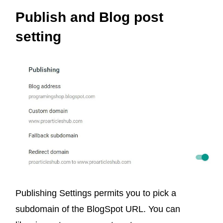
Publish and Blog post
setting
Publishing Settings permits you to pick a
subdomain of the
BlogSpot
URL. You can