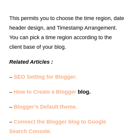
This permits you to choose the time region, date
header design, and Timestamp Arrangement.
You can pick a time region according to the
client base of your blog.
Related Articles :
–
SEO Setting for Blogger.
–
How to Create a Blogger
blog.
–
Blogger’s Default theme.
–
Connect the Blogger blog to Google
Search Console.