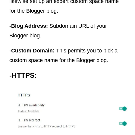
likewise set up an expert custom space name
for the Blogger blog.
-Blog Address:
Subdomain URL of your
Blogger blog.
-Custom Domain:
This permits you to pick a
custom space name for the Blogger blog.
-HTTPS: