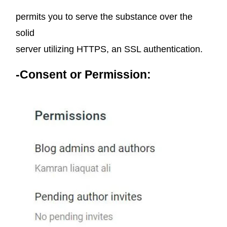
permits you to serve the substance over the
solid
server utilizing HTTPS, an SSL authentication.
-Consent or Permission: