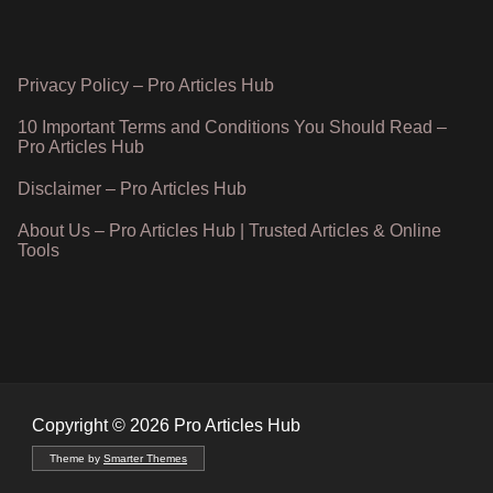
Privacy Policy – Pro Articles Hub
10 Important Terms and Conditions You Should Read –
Pro Articles Hub
Disclaimer – Pro Articles Hub
About Us – Pro Articles Hub | Trusted Articles & Online
Tools
Copyright © 2026 Pro Articles Hub
Theme by
Smarter Themes