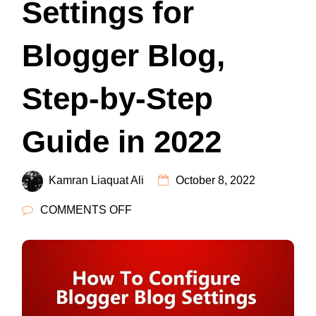
Settings for
Blogger Blog,
Step-by-Step
Guide in 2022
Kamran Liaquat Ali
October 8, 2022
ON
COMMENTS OFF
SETTINGS
FOR
BLOGGER
BLOG,
STEP-