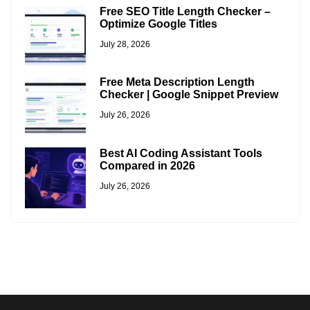
Free SEO Title Length Checker –
Optimize Google Titles
July 28, 2026
Free Meta Description Length
Checker | Google Snippet Preview
July 26, 2026
Best AI Coding Assistant Tools
Compared in 2026
July 26, 2026