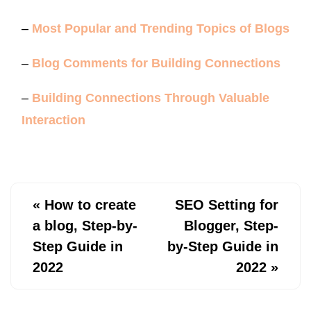
–
Most Popular and Trending Topics of Blogs
–
Blog Comments for Building Connections
–
Building Connections Through Valuable
Interaction
«
How to create
SEO Setting for
a blog, Step-by-
Blogger, Step-
Step Guide in
by-Step Guide in
2022
2022
»