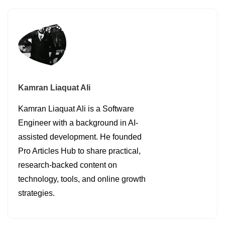
Kamran Liaquat Ali
Kamran Liaquat Ali is a Software
Engineer with a background in AI-
assisted development. He founded
Pro Articles Hub to share practical,
research-backed content on
technology, tools, and online growth
strategies.