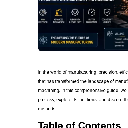
In the world of manufacturing, precision, ef
that has transformed the landscape of manu
machining. In this comprehensive guide, we’l
process, explore its functions, and discern 
methods.
Table of Contents