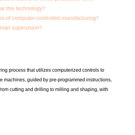
e this technology?
s of computer-controlled manufacturing?
uman supervision?
ng process that utilizes computerized controls to
e machines, guided by pre-programmed instructions,
from cutting and drilling to milling and shaping, with