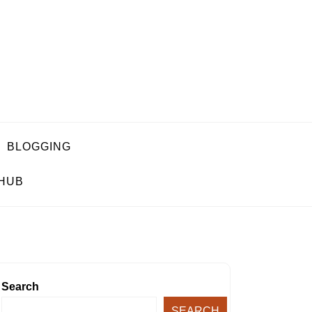
BLOGGING
 HUB
Search
SEARCH