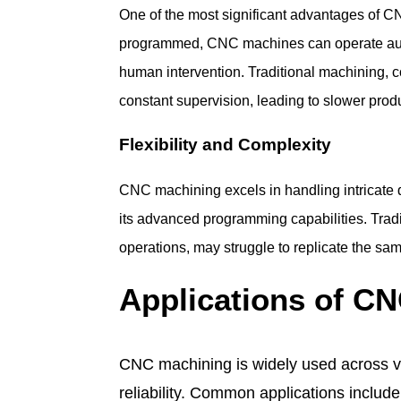
One of the most significant advantages of C
programmed, CNC machines can operate aut
human intervention. Traditional machining, 
constant supervision, leading to slower prod
Flexibility and Complexity
CNC machining excels in handling intricate
its advanced programming capabilities. Tradi
operations, may struggle to replicate the same
Applications of C
CNC machining is widely used across var
reliability. Common applications include