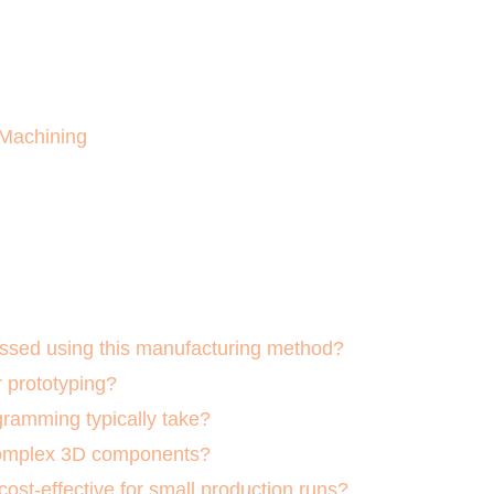
 Machining
ssed using this manufacturing method?
r prototyping?
ramming typically take?
complex 3D components?
ost-effective for small production runs?