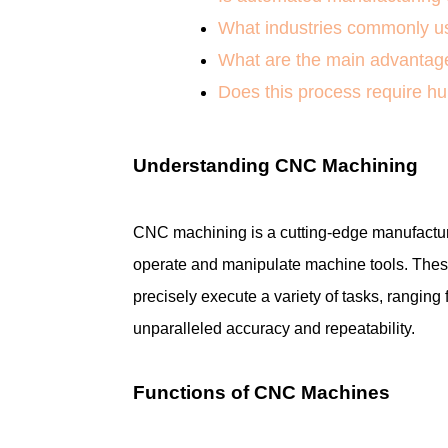
What industries commonly us
What are the main advantage
Does this process require h
Understanding CNC Machining
CNC machining is a cutting-edge manufacturi
operate and manipulate machine tools. Thes
precisely execute a variety of tasks, ranging 
unparalleled accuracy and repeatability.
Functions of CNC Machines