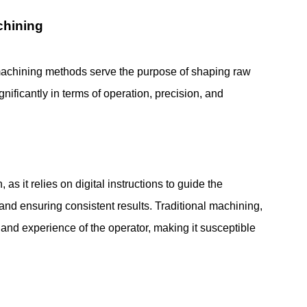
chining
achining methods serve the purpose of shaping raw
ignificantly in terms of operation, precision, and
s it relies on digital instructions to guide the
nd ensuring consistent results. Traditional machining,
l and experience of the operator, making it susceptible