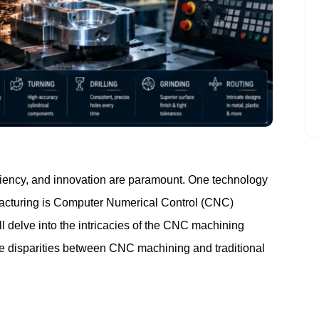
MANUFACTURING
ficiency, and innovation are paramount. One technology
facturing is Computer Numerical Control (CNC)
l delve into the intricacies of the CNC machining
the disparities between CNC machining and traditional