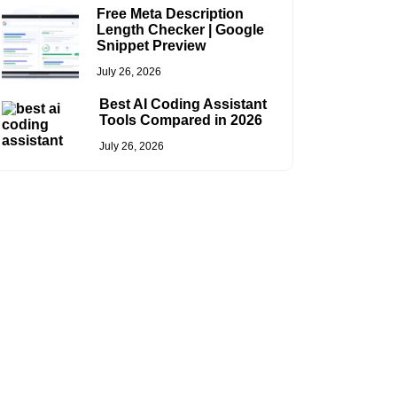
Free Meta Description
Length Checker | Google
Snippet Preview
July 26, 2026
Best AI Coding Assistant
Tools Compared in 2026
July 26, 2026