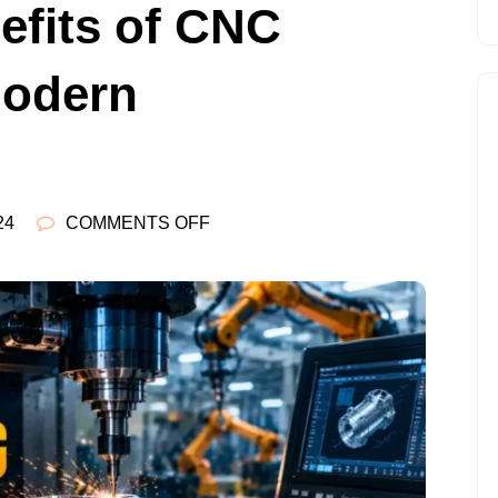
efits of CNC
Modern
ON
24
COMMENTS OFF
7
POWERFUL
BENEFITS
OF
CNC
MACHINING
IN
MODERN