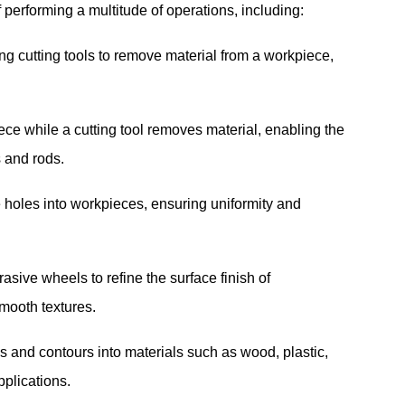
performing a multitude of operations, including:
 cutting tools to remove material from a workpiece,
ce while a cutting tool removes material, enabling the
s and rods.
holes into workpieces, ensuring uniformity and
sive wheels to refine the surface finish of
mooth textures.
s and contours into materials such as wood, plastic,
pplications.