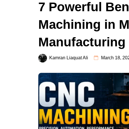
7 Powerful Ben
Machining in 
Manufacturing
Kamran Liaquat Ali
March 18, 20