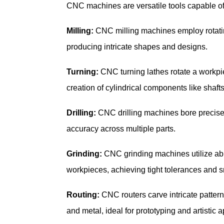
CNC machines are versatile tools capable of 
Milling:
CNC milling machines employ rotating
producing intricate shapes and designs.
Turning:
CNC turning lathes rotate a workpie
creation of cylindrical components like shaft
Drilling:
CNC drilling machines bore precise 
accuracy across multiple parts.
Grinding:
CNC grinding machines utilize abra
workpieces, achieving tight tolerances and s
Routing:
CNC routers carve intricate pattern
and metal, ideal for prototyping and artistic a