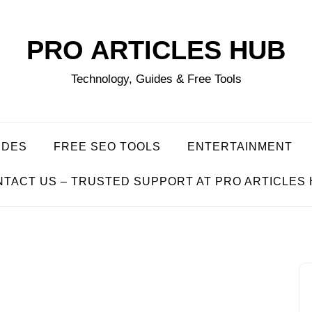
PRO ARTICLES HUB
Technology, Guides & Free Tools
IDES
FREE SEO TOOLS
ENTERTAINMENT
TACT US – TRUSTED SUPPORT AT PRO ARTICLES