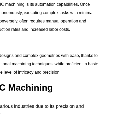
NC machining is its automation capabilities. Once
onomously, executing complex tasks with minimal
conversely, often requires manual operation and
uction rates and increased labor costs.
 designs and complex geometries with ease, thanks to
tional machining techniques, while proficient in basic
 level of intricacy and precision.
NC Machining
ious industries due to its precision and
: