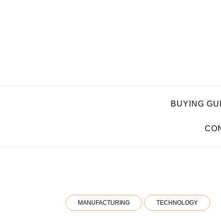
Skip
to
content
BUYING GU
CON
MANUFACTURING
TECHNOLOGY