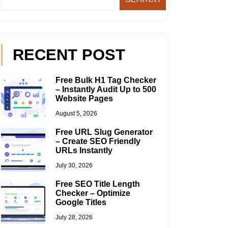
RECENT POST
Free Bulk H1 Tag Checker
– Instantly Audit Up to 500
Website Pages
August 5, 2026
Free URL Slug Generator
– Create SEO Friendly
URLs Instantly
July 30, 2026
Free SEO Title Length
Checker – Optimize
Google Titles
July 28, 2026