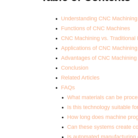
Understanding CNC Machining
Functions of CNC Machines
CNC Machining vs. Traditional
Applications of CNC Machining
Advantages of CNC Machining
Conclusion
Related Articles
FAQs
What materials can be proce
Is this technology suitable fo
How long does machine prog
Can these systems create 
Is automated manufacturing c