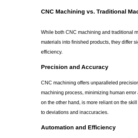
CNC Machining vs. Traditional Ma
While both CNC machining and traditional m
materials into finished products, they differ s
efficiency.
Precision and Accuracy
CNC machining offers unparalleled precision, a
machining process, minimizing human error a
on the other hand, is more reliant on the skil
to deviations and inaccuracies.
Automation and Efficiency