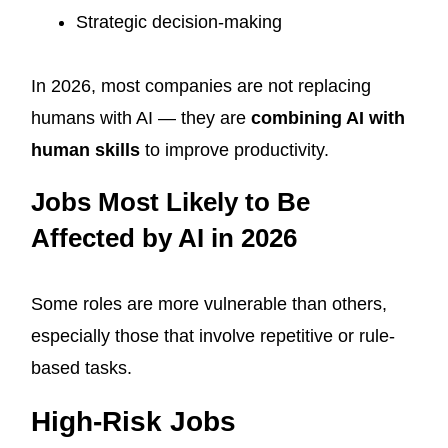
Strategic decision-making
In 2026, most companies are not replacing
humans with AI — they are
combining AI with
human skills
to improve productivity.
Jobs Most Likely to Be
Affected by AI in 2026
Some roles are more vulnerable than others,
especially those that involve repetitive or rule-
based tasks.
High-Risk Jobs