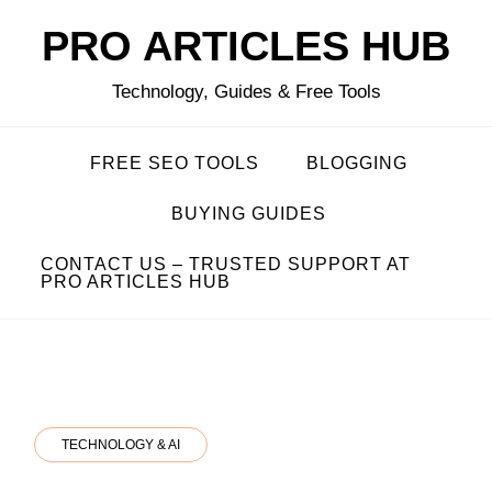
Skip
PRO ARTICLES HUB
to
content
Technology, Guides & Free Tools
FREE SEO TOOLS
BLOGGING
BUYING GUIDES
CONTACT US – TRUSTED SUPPORT AT
PRO ARTICLES HUB
TECHNOLOGY & AI