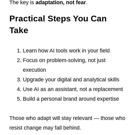
The key is
adaptation, not fear
.
Practical Steps You Can
Take
Learn how AI tools work in your field
Focus on problem-solving, not just
execution
Upgrade your digital and analytical skills
Use AI as an assistant, not a replacement
Build a personal brand around expertise
Those who adapt will stay relevant — those who
resist change may fall behind.