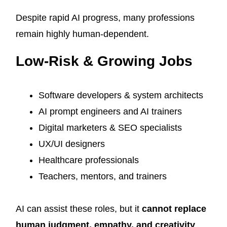
Despite rapid AI progress, many professions
remain highly human-dependent.
Low-Risk & Growing Jobs
Software developers & system architects
AI prompt engineers and AI trainers
Digital marketers & SEO specialists
UX/UI designers
Healthcare professionals
Teachers, mentors, and trainers
AI can assist these roles, but it
cannot replace
human judgment, empathy, and creativity
.