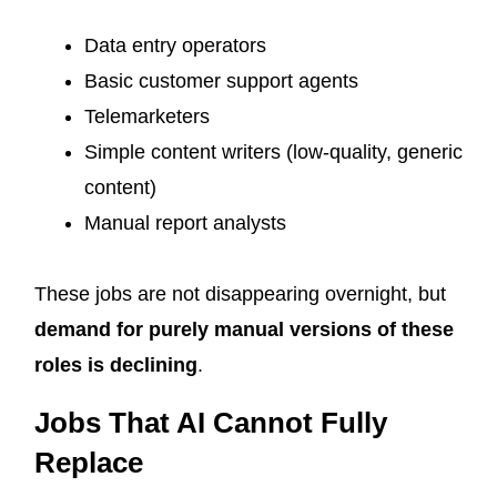
Data entry operators
Basic customer support agents
Telemarketers
Simple content writers (low-quality, generic
content)
Manual report analysts
These jobs are not disappearing overnight, but
demand for purely manual versions of these
roles is declining
.
Jobs That AI Cannot Fully
Replace