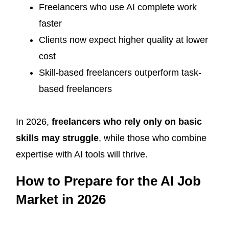
Freelancers who use AI complete work
faster
Clients now expect higher quality at lower
cost
Skill-based freelancers outperform task-
based freelancers
In 2026,
freelancers who rely only on basic
skills may struggle
, while those who combine
expertise with AI tools will thrive.
How to Prepare for the AI Job
Market in 2026