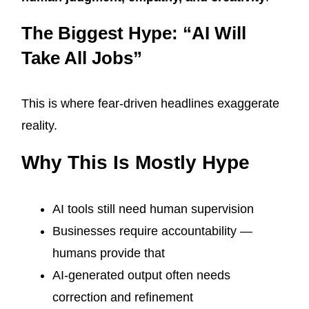
The Biggest Hype: “AI Will
Take All Jobs”
This is where fear-driven headlines exaggerate
reality.
Why This Is Mostly Hype
AI tools still need human supervision
Businesses require accountability —
humans provide that
AI-generated output often needs
correction and refinement