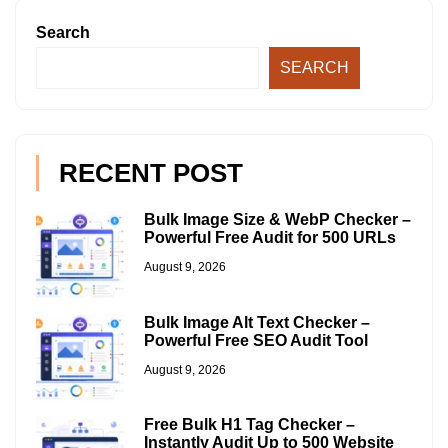
Search
SEARCH
RECENT POST
Bulk Image Size & WebP Checker –
Powerful Free Audit for 500 URLs
August 9, 2026
Bulk Image Alt Text Checker –
Powerful Free SEO Audit Tool
August 9, 2026
Free Bulk H1 Tag Checker –
Instantly Audit Up to 500 Website