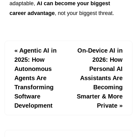
adaptable,
AI can become your biggest
career advantage
, not your biggest threat.
«
Agentic AI in
On-Device AI in
2025: How
2026: How
Autonomous
Personal AI
Agents Are
Assistants Are
Transforming
Becoming
Software
Smarter & More
Development
Private
»