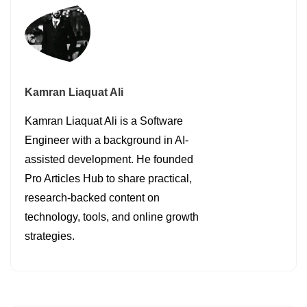
Kamran Liaquat Ali
Kamran Liaquat Ali is a Software
Engineer with a background in AI-
assisted development. He founded
Pro Articles Hub to share practical,
research-backed content on
technology, tools, and online growth
strategies.