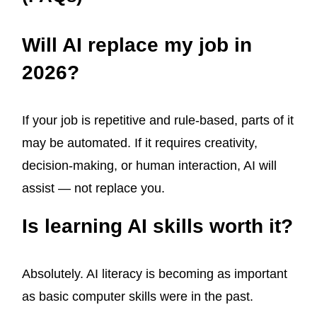
Will AI replace my job in
2026?
If your job is repetitive and rule-based, parts of it
may be automated. If it requires creativity,
decision-making, or human interaction, AI will
assist — not replace you.
Is learning AI skills worth it?
Absolutely. AI literacy is becoming as important
as basic computer skills were in the past.