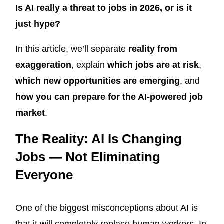
Is AI really a threat to jobs in 2026, or is it
just hype?
In this article, we’ll separate
reality from
exaggeration
, explain
which jobs are at risk
,
which new opportunities are emerging
, and
how you can prepare for the AI-powered job
market
.
The Reality: AI Is Changing
Jobs — Not Eliminating
Everyone
One of the biggest misconceptions about AI is