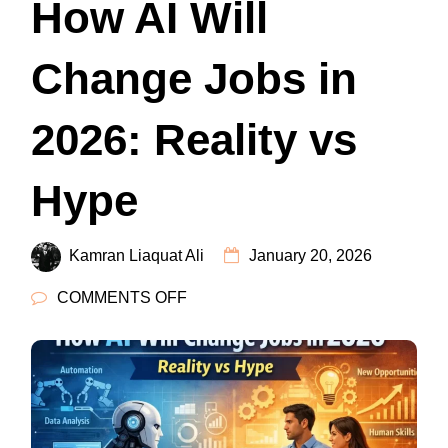
How AI Will
Change Jobs in
2026: Reality vs
Hype
Kamran Liaquat Ali
January 20, 2026
ON
COMMENTS OFF
HOW
AI
WILL
CHANGE
JOBS