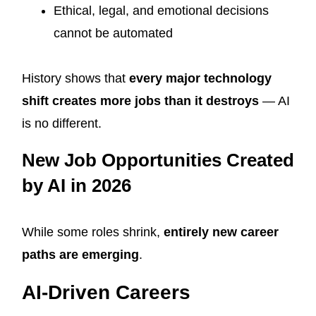
Ethical, legal, and emotional decisions
cannot be automated
History shows that
every major technology
shift creates more jobs than it destroys
— AI
is no different.
New Job Opportunities Created
by AI in 2026
While some roles shrink,
entirely new career
paths are emerging
.
AI-Driven Careers