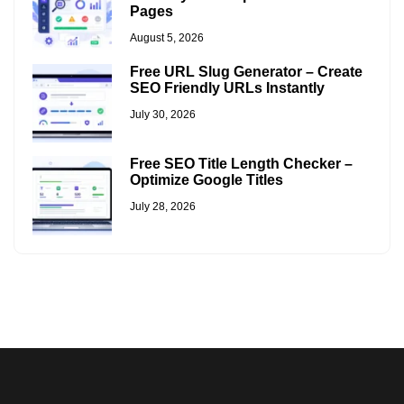
Pages
August 5, 2026
Free URL Slug Generator – Create
SEO Friendly URLs Instantly
July 30, 2026
Free SEO Title Length Checker –
Optimize Google Titles
July 28, 2026