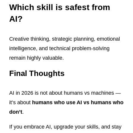
Which skill is safest from
AI?
Creative thinking, strategic planning, emotional
intelligence, and technical problem-solving
remain highly valuable.
Final Thoughts
AI in 2026 is not about humans vs machines —
it’s about
humans who use AI vs humans who
don’t
.
If you embrace AI, upgrade your skills, and stay