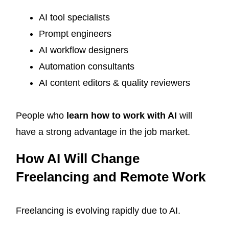
AI tool specialists
Prompt engineers
AI workflow designers
Automation consultants
AI content editors & quality reviewers
People who
learn how to work with AI
will
have a strong advantage in the job market.
How AI Will Change
Freelancing and Remote Work
Freelancing is evolving rapidly due to AI.