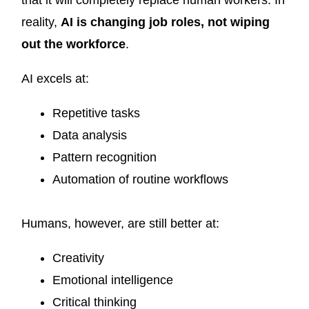
that it will completely replace human workers. In
reality,
AI is changing job roles, not wiping
out the workforce
.
AI excels at:
Repetitive tasks
Data analysis
Pattern recognition
Automation of routine workflows
Humans, however, are still better at:
Creativity
Emotional intelligence
Critical thinking