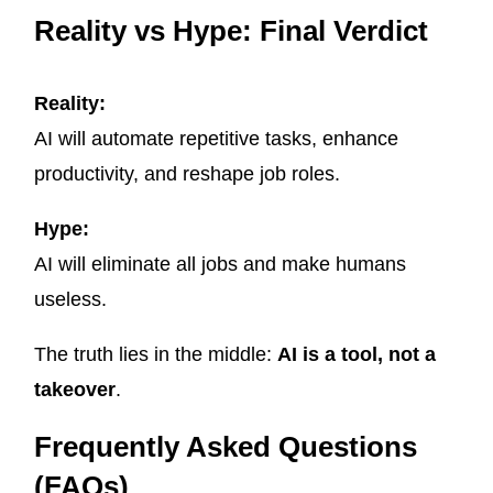
Reality vs Hype: Final Verdict
Reality:
AI will automate repetitive tasks, enhance
productivity, and reshape job roles.
Hype:
AI will eliminate all jobs and make humans
useless.
The truth lies in the middle:
AI is a tool, not a
takeover
.
Frequently Asked Questions
(FAQs)