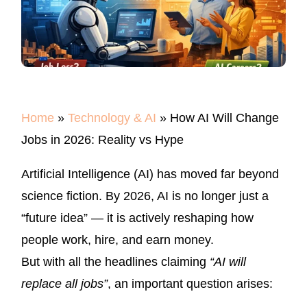
IN
2026:
REALITY
VS
HYPE
Home
»
Technology & AI
»
How AI Will Change
Jobs in 2026: Reality vs Hype
Artificial Intelligence (AI) has moved far beyond
science fiction. By 2026, AI is no longer just a
“future idea” — it is actively reshaping how
people work, hire, and earn money.
But with all the headlines claiming
“AI will
replace all jobs”
, an important question arises: